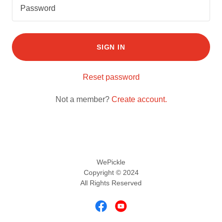
SIGN IN
Reset password
Not a member?
Create account.
WePickle
Copyright © 2024
All Rights Reserved