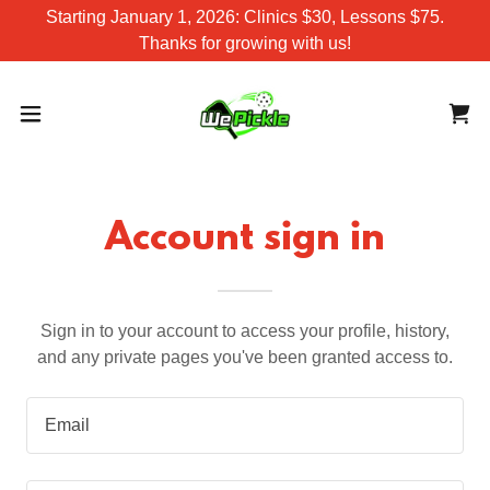
Starting January 1, 2026: Clinics $30, Lessons $75.
Thanks for growing with us!
Account sign in
Sign in to your account to access your profile, history,
and any private pages you've been granted access to.